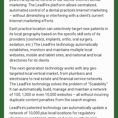
marketing. The LeadFire platform allows centralized,
automated control of a dental practice’s Internet marketing
– without diminishing or interfering with a client’s current
Internet marketing efforts.
Each practice location can selectively target new patients in
its local geography based on the specific skill sets of its
providers (cosmetics, implants, ortho, oral surgery,
sedation, etc.) The LeadFire technology automatically
establishes, monitors and maintains multiple local
websites, mobile and tablet sites, and national and local
directories for its clients.
This next-generation technology works with any geo-
targeted local vertical market, from plumbers and
electricians to real estate and financial service networks.
The LeadFire technology solves the problem of "Scalability."
It can automatically, build, manage and maintain a network
of 100, 1,000 or even 10,000 websites – all without incurring
duplicate content penalties from the search engines.
LeadFire’s patented technology can automatically update a
network of 10,000 plus local locations for regulatory