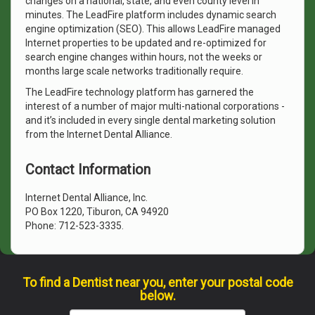
changes on a national, state, and even county level in
minutes. The LeadFire platform includes dynamic search
engine optimization (SEO). This allows LeadFire managed
Internet properties to be updated and re-optimized for
search engine changes within hours, not the weeks or
months large scale networks traditionally require.
The LeadFire technology platform has garnered the
interest of a number of major multi-national corporations -
and it’s included in every single dental marketing solution
from the Internet Dental Alliance.
Contact Information
Internet Dental Alliance, Inc.
PO Box 1220, Tiburon, CA 94920
Phone: 712-523-3335.
To find a Dentist near you, enter your postal code
below.