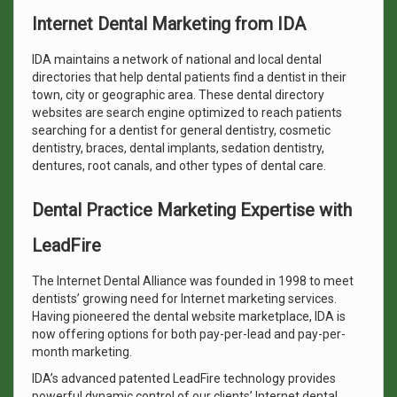
Internet Dental Marketing from IDA
IDA maintains a network of national and local dental
directories that help dental patients find a dentist in their
town, city or geographic area. These dental directory
websites are search engine optimized to reach patients
searching for a dentist for general dentistry, cosmetic
dentistry, braces, dental implants, sedation dentistry,
dentures, root canals, and other types of dental care.
Dental Practice Marketing Expertise with
LeadFire
The Internet Dental Alliance was founded in 1998 to meet
dentists’ growing need for Internet marketing services.
Having pioneered the dental website marketplace, IDA is
now offering options for both pay-per-lead and pay-per-
month marketing.
IDA’s advanced patented LeadFire technology provides
powerful dynamic control of our clients’ Internet dental