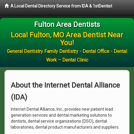
A Local Dental Directory Service from IDA & 1stDentist
Fulton Area Dentists
Local Fulton, MO Area Dentist Near
You!
General Dentistry Family Dentistry - Dental Office - Dental
Work – Dental Clinic
About the Internet Dental Alliance
(IDA)
Internet Dental Alliance, Inc., provides new patient lead
generation services and dental marketing solutions to
dentists, dental service organizations (DSO), dental
laboratories, dental product manufacturers and suppliers.