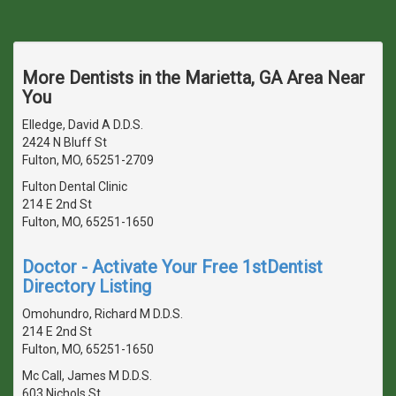
More Dentists in the Marietta, GA Area Near
You
Elledge, David A D.D.S.
2424 N Bluff St
Fulton, MO, 65251-2709
Fulton Dental Clinic
214 E 2nd St
Fulton, MO, 65251-1650
Doctor - Activate Your Free 1stDentist
Directory Listing
Omohundro, Richard M D.D.S.
214 E 2nd St
Fulton, MO, 65251-1650
Mc Call, James M D.D.S.
603 Nichols St