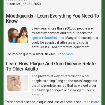
Fulton, MO, 65251-2650
Mouthguards - Learn Everything You Need To
Know
Every year, more than 200,000 people are
treated by dentists and oral surgeons for
sports-related injuries
. Many of these injuries
could be avoided if athletes and sports
enthusiasts used protective equipment.
The mouth guard, a small, flexible
…
read more
Learn How Plaque And Gum Disease Relate
To Older Adults
The proverbial way of referring to older
people as being "long on the tooth" suggests
that it is predetermined that as we get older
our teeth get "longer" or "no longer." This is
not true.
Periodontal disease, plaque and loss of teeth is not
…
read more