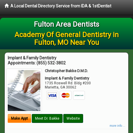
A Local Dental Directory Service from IDA & 1stDentist
Fulton Area Dentists
Academy Of General Dentistry in
Fulton, MO Near You
Implant & Family Dentistry
Appointments:
(855) 532-3802
Christopher Bakke D.M.D.
Implant & Family Dentistry
1735 Roswell Rd. Bldg #200
Marietta
,
GA
30062
Make Appt
Meet Dr. Bakke
Website
more info ...