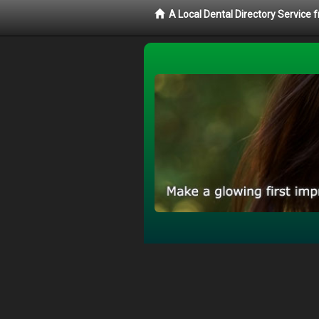
A Local Dental Directory Service 