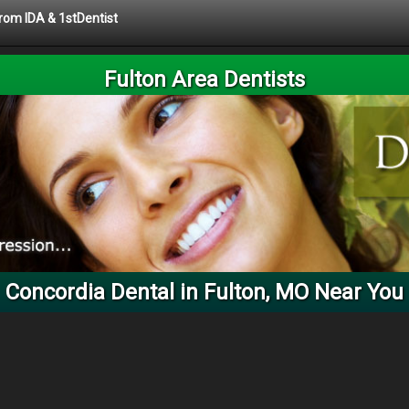
from IDA & 1stDentist
Fulton Area Dentists
Concordia Dental in Fulton, MO Near You