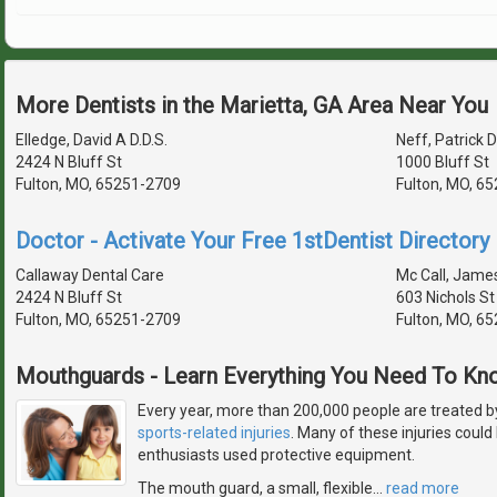
More Dentists in the Marietta, GA Area Near You
Elledge, David A D.D.S.
Neff, Patrick D
2424 N Bluff St
1000 Bluff St
Fulton, MO, 65251-2709
Fulton, MO, 6
Doctor - Activate Your Free 1stDentist Directory 
Callaway Dental Care
Mc Call, James
2424 N Bluff St
603 Nichols St
Fulton, MO, 65251-2709
Fulton, MO, 6
Mouthguards - Learn Everything You Need To Kn
Every year, more than 200,000 people are treated b
sports-related injuries
. Many of these injuries could
enthusiasts used protective equipment.
The mouth guard, a small, flexible
…
read more