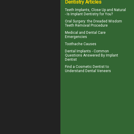
Dentistry Articles
Teeth Implants
, Close Up and Natural
- Is Implant Dentistry for You?
Oral Surgery: the Dreaded
Wisdom
Teeth
Removal Procedure
Medical and
Dental Care
Emergencies
Toothache
Causes
Dental Implants - Common
Questions Answered By
Implant
Dentist
Find a Cosmetic Dentist to
Understand Dental
Veneers