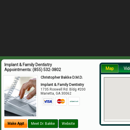
Implant & Family Dentistry
Map
Vid
Appointments:
(855) 532-3802
Christopher Bakke D.M.D.
Implant & Family Dentistry
1735 Roswell Rd. Bldg #200
Marietta
,
GA
30062
Make Appt
Meet Dr. Bakke
Website