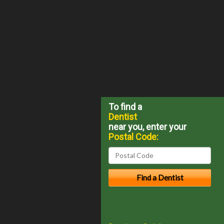
To find a
Dentist
near you, enter your
Postal Code: