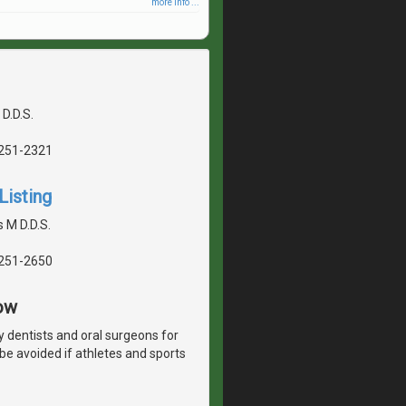
more info ...
 D.D.S.
5251-2321
Listing
 M D.D.S.
5251-2650
ow
y dentists and oral surgeons for
 be avoided if athletes and sports