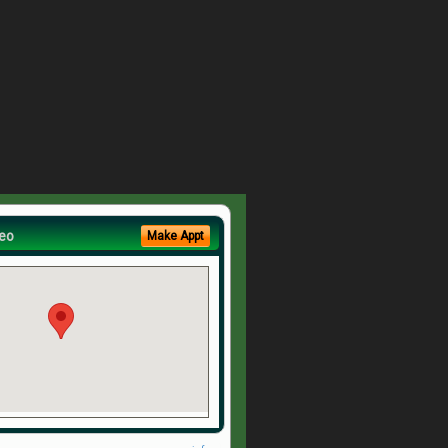
eo
Make Appt