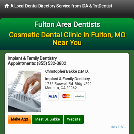
A Local Dental Directory Service from IDA & 1stDentist
Fulton Area Dentists
Cosmetic Dental Clinic in Fulton, MO
Near You
Implant & Family Dentistry
Appointments:
(855) 532-3802
Christopher Bakke D.M.D.
Implant & Family Dentistry
1735 Roswell Rd. Bldg #200
Marietta
,
GA
30062
Make Appt
Meet Dr. Bakke
Website
more info ...