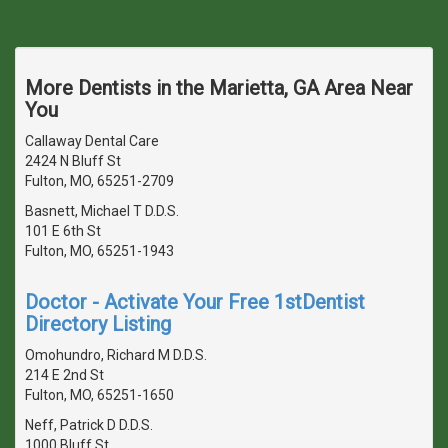
More Dentists in the Marietta, GA Area Near
You
Callaway Dental Care
2424 N Bluff St
Fulton, MO, 65251-2709
Basnett, Michael T D.D.S.
101 E 6th St
Fulton, MO, 65251-1943
Doctor - Activate Your Free 1stDentist
Directory Listing
Omohundro, Richard M D.D.S.
214 E 2nd St
Fulton, MO, 65251-1650
Neff, Patrick D D.D.S.
1000 Bluff St