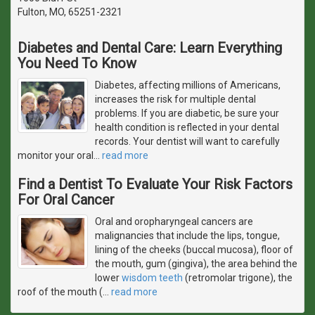
Fulton, MO, 65251-2321
Diabetes and Dental Care: Learn Everything
You Need To Know
Diabetes, affecting millions of Americans,
increases the risk for multiple dental
problems. If you are diabetic, be sure your
health condition is reflected in your dental
records. Your dentist will want to carefully
monitor your oral
…
read more
Find a Dentist To Evaluate Your Risk Factors
For Oral Cancer
Oral and oropharyngeal cancers are
malignancies that include the lips, tongue,
lining of the cheeks (buccal mucosa), floor of
the mouth, gum (gingiva), the area behind the
lower
wisdom teeth
(retromolar trigone), the
roof of the mouth (
…
read more