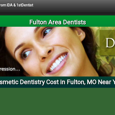
from IDA & 1stDentist
Fulton Area Dentists
smetic Dentistry Cost in Fulton, MO Near 