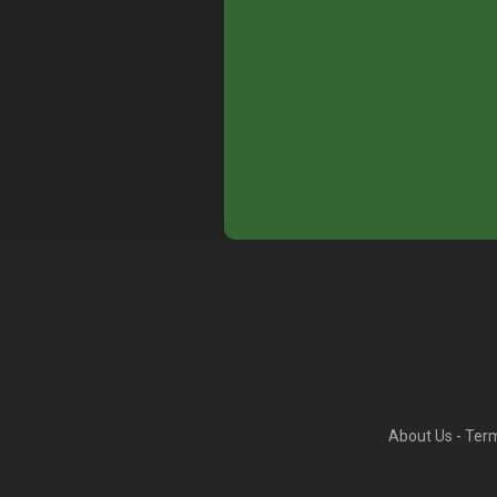
About Us
-
Term