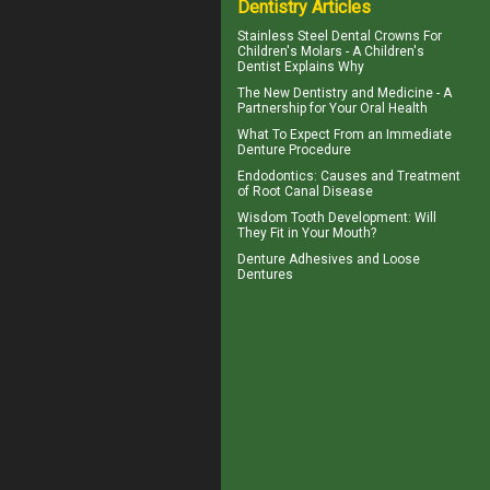
Dentistry Articles
Stainless Steel Dental Crowns For
Children's Molars - A
Children's
Dentist
Explains Why
The New Dentistry and Medicine - A
Partnership for Your
Oral Health
What To Expect From an
Immediate
Denture
Procedure
Endodontics
: Causes and Treatment
of Root Canal Disease
Wisdom Tooth
Development: Will
They Fit in Your Mouth?
Denture Adhesives and
Loose
Dentures