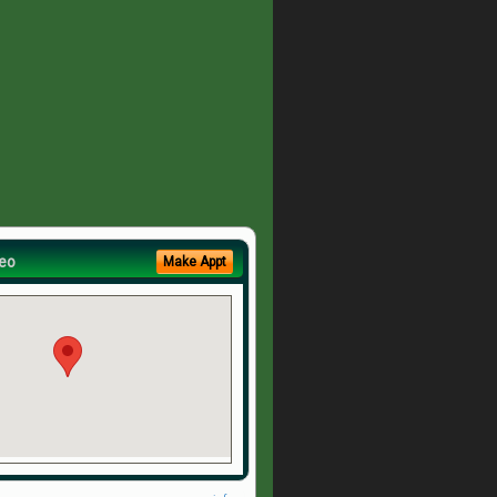
eo
Make Appt