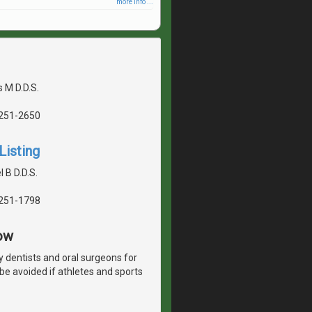
more info ...
 M D.D.S.
5251-2650
Listing
 B D.D.S.
5251-1798
ow
y dentists and oral surgeons for
 be avoided if athletes and sports