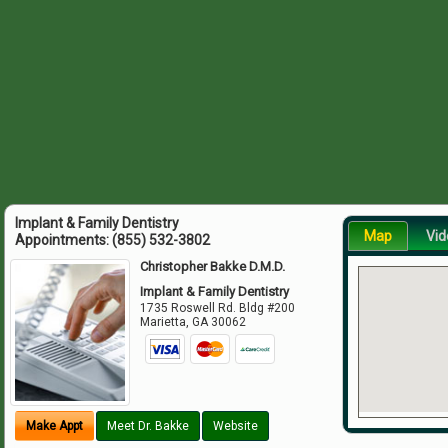
Implant & Family Dentistry
Map
Vid
Appointments:
(855) 532-3802
Christopher Bakke D.M.D.
Implant & Family Dentistry
1735 Roswell Rd. Bldg #200
Marietta
,
GA
30062
Make Appt
Meet Dr. Bakke
Website