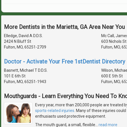
More Dentists in the Marietta, GA Area Near You
Elledge, David A D.D.S.
Mc Call, James
2424 N Bluff St
603 Nichols St
Fulton, MO, 65251-2709
Fulton, MO, 6
Doctor - Activate Your Free 1stDentist Directory 
Basnett, Michael T D.D.S.
Wilson, Michael
101 E 6th St
600 E 5th St
Fulton, MO, 65251-1943
Fulton, MO, 6
Mouthguards - Learn Everything You Need To Kn
Every year, more than 200,000 people are treated b
sports-related injuries
. Many of these injuries could
enthusiasts used protective equipment.
The mouth guard, a small, flexible
…
read more