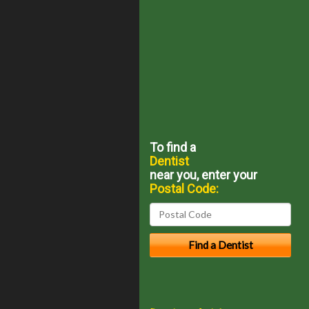
To find a
Dentist
near you, enter your
Postal Code: