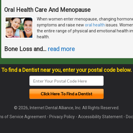
Oral Health Care And Menopause
When women enter menopause, changing hormone le
symptoms and raise new
oral health
issues. Women 
the entire range of physical and emotional health imp
health.
Bone Loss and
…
read more
To find a Dentist near you, enter your postal code below.
© 2026, Internet Dental Alliance, Inc. All Rights Reserved.
s of Service Agreement
-
Privacy Policy
-
Accessibility Statement
-
Doc