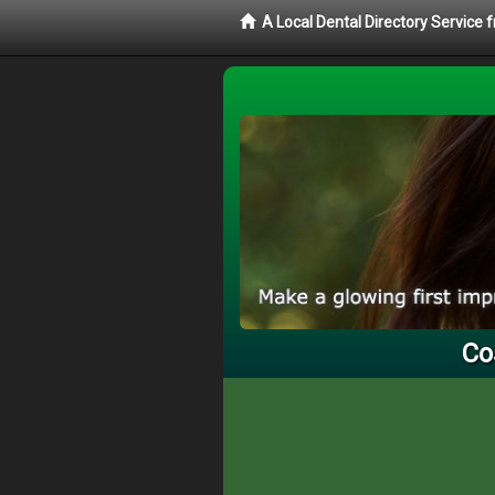
A Local Dental Directory Service 
Co