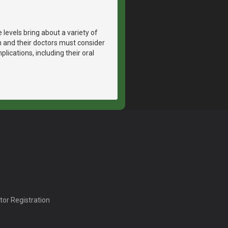
vels bring about a variety of
and their doctors must consider
lications, including their oral
tor Registration