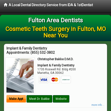
A Local Dental Directory Service from IDA & 1stDentist
Fulton Area Dentists
Cosmetic Teeth Surgery in Fulton, MO
Near You
Implant & Family Dentistry
Appointments:
(855) 532-3802
Christopher Bakke D.M.D.
Implant & Family Dentistry
1735 Roswell Rd. Bldg #200
Marietta
,
GA
30062
Make Appt
Meet Dr. Bakke
Website
more info ...