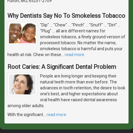
Fulton, MO, 65251-2709
Why Dentists Say No To Smokeless Tobacco
"Dip" ... "Chew" ... "Pinch" ... "Snuff" ... "Dirt" ...
"Plug" ... all are different names for
smokeless tobacco, a finely ground version of
processed tobacco. No matter the name,
smokeless tobacco is harmful and puts your
health at risk. Chew on these
…
read more
Root Caries: A Significant Dental Problem
People are living longer and keeping their
natural teeth more than ever before. The
advances in tooth retention, the desire to look
one's best, and higher expectations about
oral health have raised dental awareness
among older adults.
With the significant
…
read more