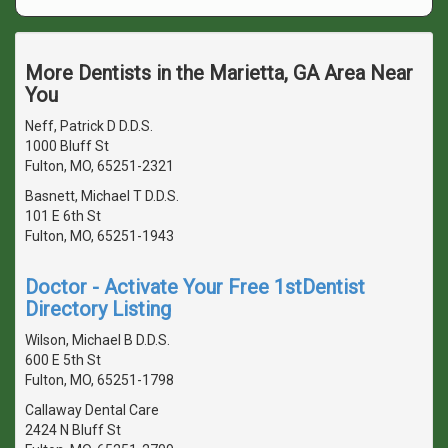
More Dentists in the Marietta, GA Area Near
You
Neff, Patrick D D.D.S.
1000 Bluff St
Fulton, MO, 65251-2321
Basnett, Michael T D.D.S.
101 E 6th St
Fulton, MO, 65251-1943
Doctor - Activate Your Free 1stDentist
Directory Listing
Wilson, Michael B D.D.S.
600 E 5th St
Fulton, MO, 65251-1798
Callaway Dental Care
2424 N Bluff St