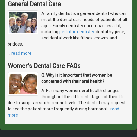
General Dental Care
A family dentist is a general dentist who can
meet the dental care needs of patients of all
ages. Family dentistry encompasses a lot,
including
pediatric dentistry
, dental hygiene,
and dental work like fillings, crowns and
bridges.
…
read more
Women's Dental Care FAQs
Q. Why is it important that women be
concerned with their oral health?
A. For many women, oral health changes
throughout the different stages of their life,
due to surges in sex hormone levels. The dentist may request
to see the patient more frequently during hormonal
…
read
more