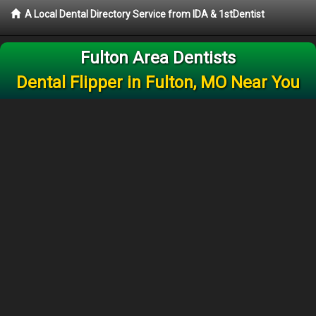
A Local Dental Directory Service from IDA & 1stDentist
Fulton Area Dentists
Dental Flipper in Fulton, MO Near You