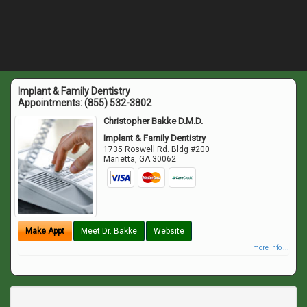
Implant & Family Dentistry
Appointments:
(855) 532-3802
Christopher Bakke D.M.D.
Implant & Family Dentistry
1735 Roswell Rd. Bldg #200
Marietta
,
GA
30062
Make Appt
Meet Dr. Bakke
Website
more info ...