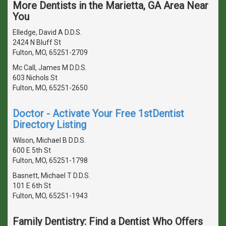
More Dentists in the Marietta, GA Area Near
You
Elledge, David A D.D.S.
2424 N Bluff St
Fulton, MO, 65251-2709
Mc Call, James M D.D.S.
603 Nichols St
Fulton, MO, 65251-2650
Doctor - Activate Your Free 1stDentist
Directory Listing
Wilson, Michael B D.D.S.
600 E 5th St
Fulton, MO, 65251-1798
Basnett, Michael T D.D.S.
101 E 6th St
Fulton, MO, 65251-1943
Family Dentistry: Find a Dentist Who Offers