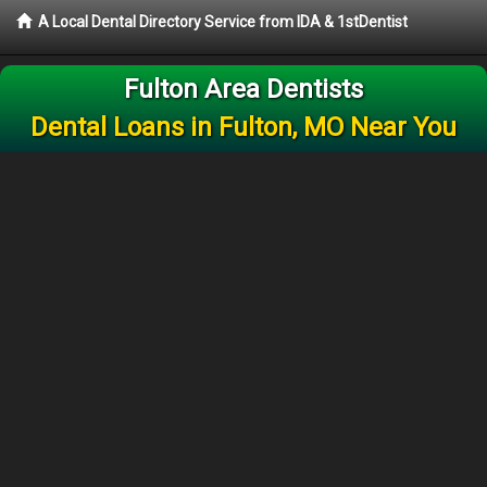
A Local Dental Directory Service from IDA & 1stDentist
Fulton Area Dentists
Dental Loans in Fulton, MO Near You