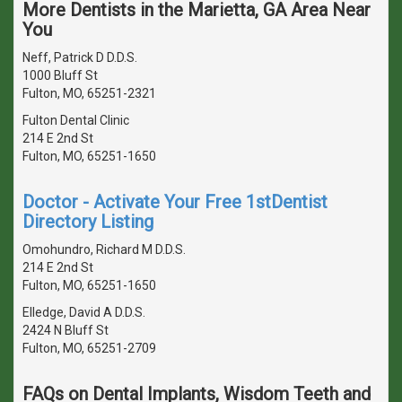
More Dentists in the Marietta, GA Area Near
You
Neff, Patrick D D.D.S.
1000 Bluff St
Fulton, MO, 65251-2321
Fulton Dental Clinic
214 E 2nd St
Fulton, MO, 65251-1650
Doctor - Activate Your Free 1stDentist
Directory Listing
Omohundro, Richard M D.D.S.
214 E 2nd St
Fulton, MO, 65251-1650
Elledge, David A D.D.S.
2424 N Bluff St
Fulton, MO, 65251-2709
FAQs on Dental Implants, Wisdom Teeth and