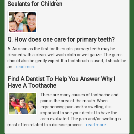
Sealants for Children
Q. How does one care for primary teeth?
A. As soon as the first tooth erupts, primary teeth may be
cleaned with a clean, wet wash cloth or wet gauze. The gums
should also be gently wiped. If a toothbrush is used, it should be
an
…
read more
Find A Dentist To Help You Answer Why I
Have A Toothache
There are many causes of toothache and
pain in the area of the mouth. When
experiencing pain and/or swelling, it is
important to see your dentist to have the
area evaluated. The pain and/or swelling is
most often related to a disease process
…
read more