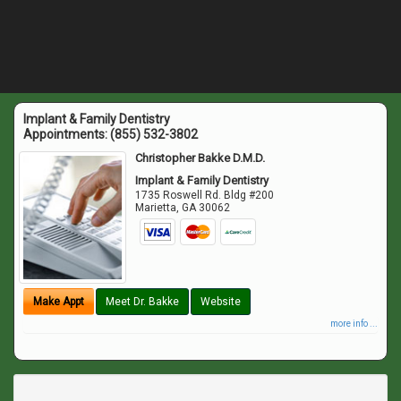
Implant & Family Dentistry
Appointments:
(855) 532-3802
Christopher Bakke D.M.D.
Implant & Family Dentistry
1735 Roswell Rd. Bldg #200
Marietta
,
GA
30062
Make Appt
Meet Dr. Bakke
Website
more info ...