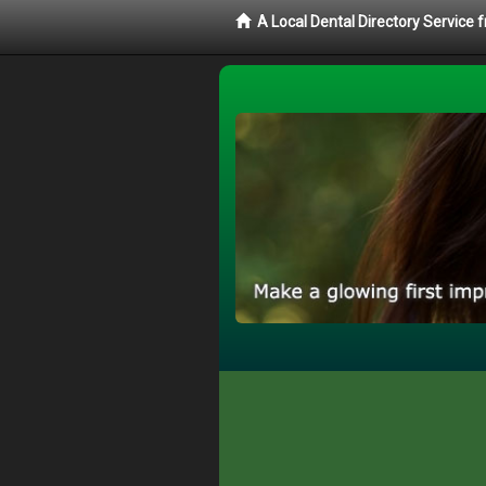
A Local Dental Directory Service 