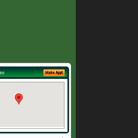
eo
Make Appt