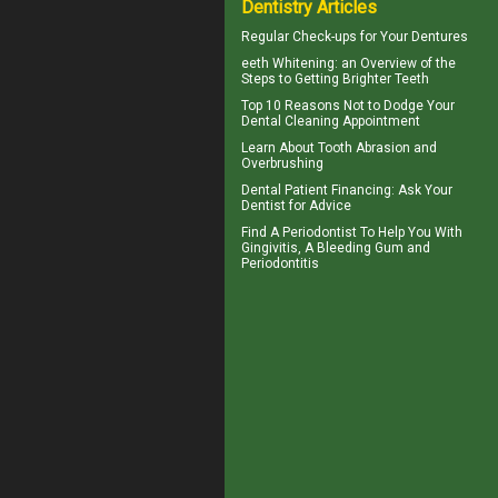
Dentistry Articles
Regular Check-ups for Your
Dentures
eeth
Whitening
: an Overview of the
Steps to Getting Brighter Teeth
Top 10 Reasons Not to Dodge Your
Dental Cleaning
Appointment
Learn About
Tooth Abrasion
and
Overbrushing
Dental Patient Financing
: Ask Your
Dentist for Advice
Find A Periodontist To Help You With
Gingivitis
, A Bleeding Gum and
Periodontitis