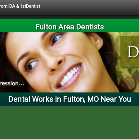
from IDA & 1stDentist
Fulton Area Dentists
Dental Works in Fulton, MO Near You