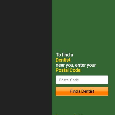
To find a
Dentist
near you, enter your
Postal Code: