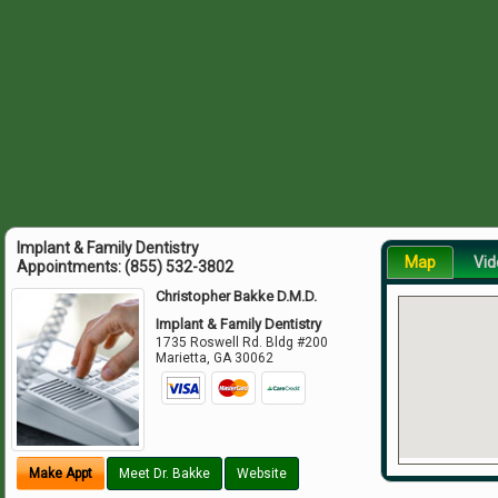
Implant & Family Dentistry
Map
Vid
Appointments:
(855) 532-3802
Christopher Bakke D.M.D.
Implant & Family Dentistry
1735 Roswell Rd. Bldg #200
Marietta
,
GA
30062
Make Appt
Meet Dr. Bakke
Website