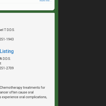
more info ...
el T D.D.S.
5251-1943
Listing
A D.D.S.
t
5251-2709
r. Chemotherapy treatments for
ancer often cause oral
 experience oral complications,