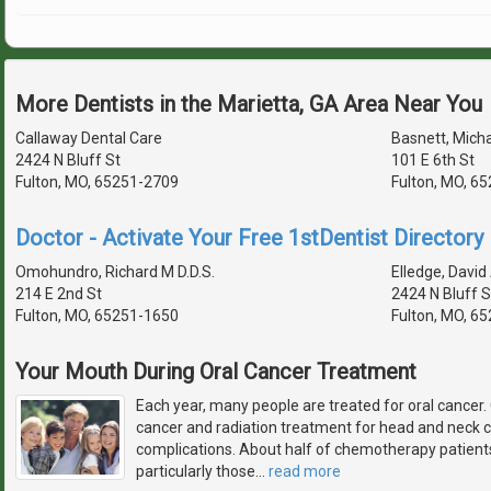
More Dentists in the Marietta, GA Area Near You
Callaway Dental Care
Basnett, Micha
2424 N Bluff St
101 E 6th St
Fulton, MO, 65251-2709
Fulton, MO, 6
Doctor - Activate Your Free 1stDentist Directory 
Omohundro, Richard M D.D.S.
Elledge, David 
214 E 2nd St
2424 N Bluff S
Fulton, MO, 65251-1650
Fulton, MO, 6
Your Mouth During Oral Cancer Treatment
Each year, many people are treated for oral cance
cancer and radiation treatment for head and neck c
complications. About half of chemotherapy patients
particularly those
…
read more