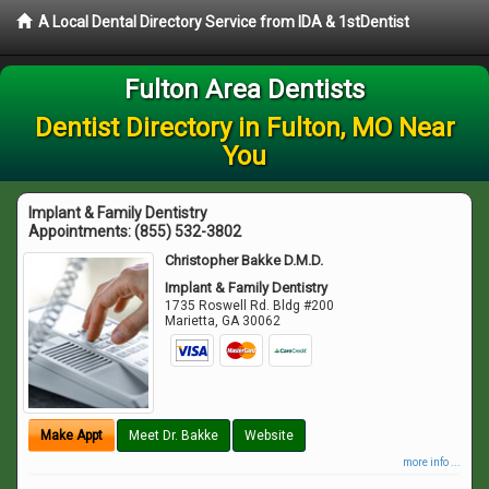
A Local Dental Directory Service from IDA & 1stDentist
Fulton Area Dentists
Dentist Directory in Fulton, MO Near
You
Implant & Family Dentistry
Appointments:
(855) 532-3802
Christopher Bakke D.M.D.
Implant & Family Dentistry
1735 Roswell Rd. Bldg #200
Marietta
,
GA
30062
Make Appt
Meet Dr. Bakke
Website
more info ...