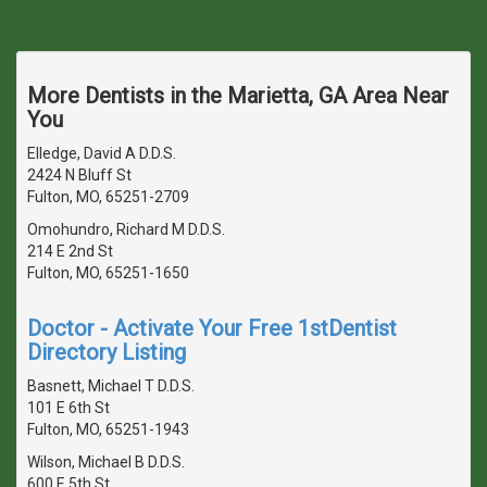
More Dentists in the Marietta, GA Area Near
You
Elledge, David A D.D.S.
2424 N Bluff St
Fulton, MO, 65251-2709
Omohundro, Richard M D.D.S.
214 E 2nd St
Fulton, MO, 65251-1650
Doctor - Activate Your Free 1stDentist
Directory Listing
Basnett, Michael T D.D.S.
101 E 6th St
Fulton, MO, 65251-1943
Wilson, Michael B D.D.S.
600 E 5th St