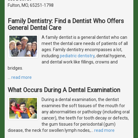
Fulton, MO, 65251-1798
Family Dentistry: Find a Dentist Who Offers
General Dental Care
A family dentist is a general dentist who can
meet the dental care needs of patients of all
ages. Family dentistry encompasses a lot,
including
pediatric dentistry
, dental hygiene,
and dental work like fillings, crowns and
bridges.
…
read more
What Occurs During A Dental Examination
During a dental examination, the dentist
examines the soft tissues of the mouth for
any abnormalities or pathology (including oral
cancer), the teeth for tooth decay or defects,
the gum tissues for periodontal (gum)
disease, the neck for swollen lymph nodes,
…
read more