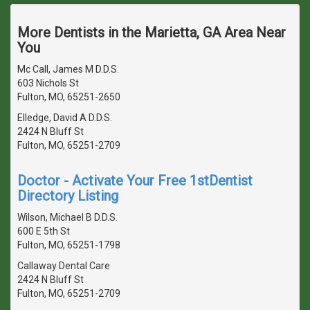
More Dentists in the Marietta, GA Area Near
You
Mc Call, James M D.D.S.
603 Nichols St
Fulton, MO, 65251-2650
Elledge, David A D.D.S.
2424 N Bluff St
Fulton, MO, 65251-2709
Doctor - Activate Your Free 1stDentist
Directory Listing
Wilson, Michael B D.D.S.
600 E 5th St
Fulton, MO, 65251-1798
Callaway Dental Care
2424 N Bluff St
Fulton, MO, 65251-2709