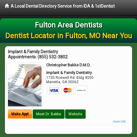
A Local Dental Directory Service from IDA & 1stDentist
Fulton Area Dentists
Dentist Locator in Fulton, MO Near You
Implant & Family Dentistry
Appointments:
(855) 532-3802
Christopher Bakke D.M.D.
Implant & Family Dentistry
1735 Roswell Rd. Bldg #200
Marietta
,
GA
30062
Make Appt
Meet Dr. Bakke
Website
more info ...