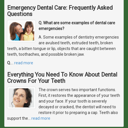
Emergency Dental Care: Frequently Asked
Questions
Q. What are some examples of dental care
emergencies?
A. Some examples of dentistry emergencies
are avulsed teeth, extruded teeth, broken
teeth, a bitten tongue or lip, objects that are caught between
teeth, toothaches, and possible broken jaw.
Q.
…
read more
Everything You Need To Know About Dental
Crowns For Your Teeth
The crown serves two important functions.
First, it restores the appearance of your teeth
and your face. If your tooth is severely
decayed or cracked, the dentist will need to
restore it prior to preparing a cap. Teeth also
support the
…
read more