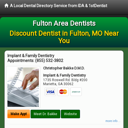
A Local Dental Directory Service from IDA & 1stDentist
Fulton Area Dentists
Discount Dentist in Fulton, MO Near
You
Implant & Family Dentistry
Appointments:
(855) 532-3802
Christopher Bakke D.M.D.
Implant & Family Dentistry
1735 Roswell Rd. Bldg #200
Marietta
,
GA
30062
Make Appt
Meet Dr. Bakke
Website
more info ...