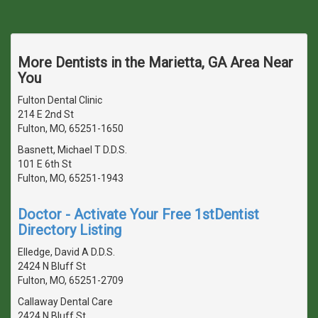
More Dentists in the Marietta, GA Area Near
You
Fulton Dental Clinic
214 E 2nd St
Fulton, MO, 65251-1650
Basnett, Michael T D.D.S.
101 E 6th St
Fulton, MO, 65251-1943
Doctor - Activate Your Free 1stDentist
Directory Listing
Elledge, David A D.D.S.
2424 N Bluff St
Fulton, MO, 65251-2709
Callaway Dental Care
2424 N Bluff St