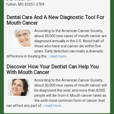
Fulton, MO, 65251-2709
Dental Care And A New Diagnostic Tool For
Mouth Cancer
According to the American Cancer Society,
about 30,000 new cases of mouth cancer are
diagnosed annually in the U.S. About half of
those who have oral cancer die within five
years. Early detection can make a dramatic
difference in treating the
…
read more
Discover How Your Dentist Can Help You
With Mouth Cancer
According to the American Cancer Society,
about 30,000 new cases of mouth cancer will
be diagnosed this year, and more than 8,000
people will die from it. Mouth cancer ranks as
the sixth most common form of cancer that
can affect any part of
…
read more