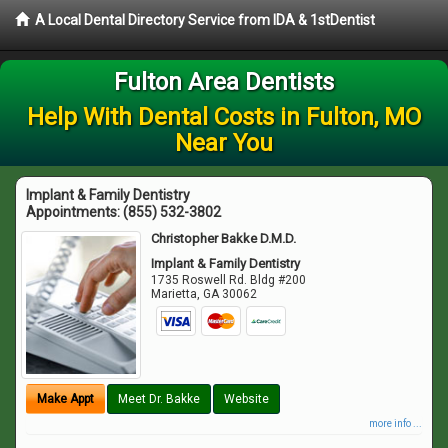
A Local Dental Directory Service from IDA & 1stDentist
Fulton Area Dentists
Help With Dental Costs in Fulton, MO
Near You
Implant & Family Dentistry
Appointments:
(855) 532-3802
Christopher Bakke D.M.D.
Implant & Family Dentistry
1735 Roswell Rd. Bldg #200
Marietta
,
GA
30062
Make Appt
Meet Dr. Bakke
Website
more info ...