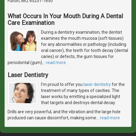
Fulton, MO, 65251-1650
What Occurs In Your Mouth During A Dental
Care Examination
During a dentistry examination, the dentist
examines the mouth mucosa (soft tissues)
for any abnormalities or pathology (including
oral cancer), the teeth for tooth decay (dental
caries) or defects, the gum tissues for
periodontal (gum)
…
read more
Laser Dentistry
I'm proud to offer you
laser dentistry
for the
treatment of many types of cavities. The
laser works by emitting a specialized light
that targets and destroys dental decay.
Drills are very powerful, and the vibration and the large hole
produced can cause discomfort, making some
…
read more