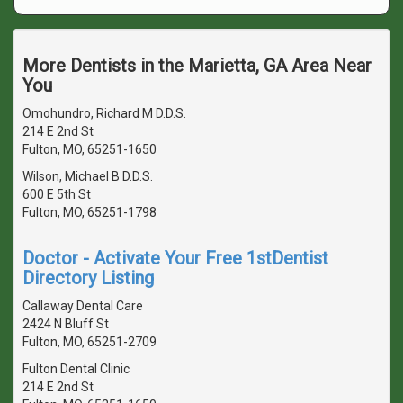
More Dentists in the Marietta, GA Area Near
You
Omohundro, Richard M D.D.S.
214 E 2nd St
Fulton, MO, 65251-1650
Wilson, Michael B D.D.S.
600 E 5th St
Fulton, MO, 65251-1798
Doctor - Activate Your Free 1stDentist
Directory Listing
Callaway Dental Care
2424 N Bluff St
Fulton, MO, 65251-2709
Fulton Dental Clinic
214 E 2nd St