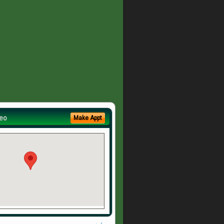
eo
Make Appt