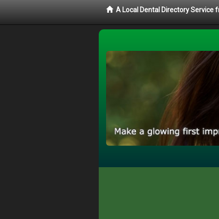
A Local Dental Directory Service 