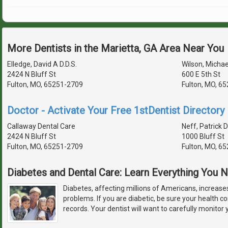
More Dentists in the Marietta, GA Area Near You
Elledge, David A D.D.S.
Wilson, Michael
2424 N Bluff St
600 E 5th St
Fulton, MO, 65251-2709
Fulton, MO, 6
Doctor - Activate Your Free 1stDentist Directory 
Callaway Dental Care
Neff, Patrick D
2424 N Bluff St
1000 Bluff St
Fulton, MO, 65251-2709
Fulton, MO, 6
Diabetes and Dental Care: Learn Everything You
Diabetes, affecting millions of Americans, increases
problems. If you are diabetic, be sure your health con
records. Your dentist will want to carefully monitor 