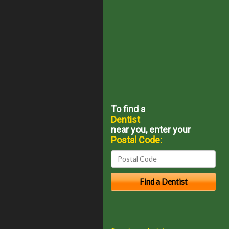
To find a
Dentist
near you, enter your
Postal Code: