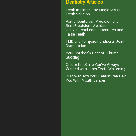
Dentistry Articles
Tooth Implants
: the Single Missing
Tooth Solution
Partial Dentures
- Precision and
SemiPrecision - Avoiding
Conventional Partial Dentures and
False Teeth
TMD and
Temporomandibular Joint
Dysfunction
Your Children's Dentist -
Thumb
Sucking
Create the Smile You've Always
Wanted with
Laser Teeth Whitening
Discover How Your Dentist Can Help
You With
Mouth Cancer