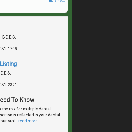
more info ...
 B D.D.S.
5251-1798
Listing
 D.D.S.
5251-2321
 Need To Know
 the risk for multiple dental
dition is reflected in your dental
your oral
…
read more