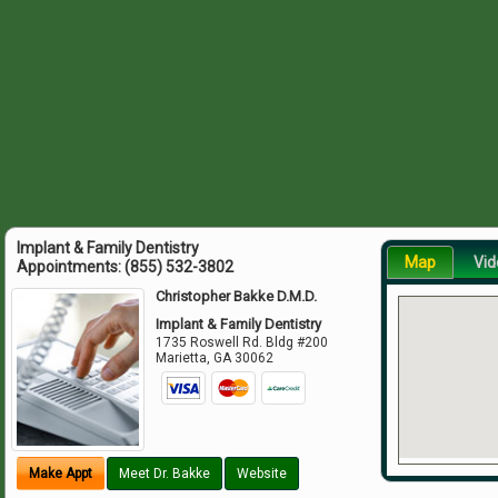
Implant & Family Dentistry
Map
Vid
Appointments:
(855) 532-3802
Christopher Bakke D.M.D.
Implant & Family Dentistry
1735 Roswell Rd. Bldg #200
Marietta
,
GA
30062
Make Appt
Meet Dr. Bakke
Website