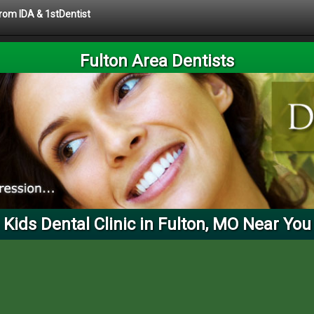
from IDA & 1stDentist
Fulton Area Dentists
Kids Dental Clinic in Fulton, MO Near You