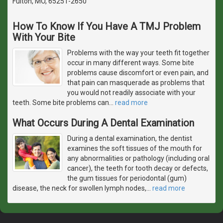
Fulton, MO, 65251-2650
How To Know If You Have A TMJ Problem
With Your Bite
Problems with the way your teeth fit together
occur in many different ways. Some bite
problems cause discomfort or even pain, and
that pain can masquerade as problems that
you would not readily associate with your
teeth. Some bite problems can
…
read more
What Occurs During A Dental Examination
During a dental examination, the dentist
examines the soft tissues of the mouth for
any abnormalities or pathology (including oral
cancer), the teeth for tooth decay or defects,
the gum tissues for periodontal (gum)
disease, the neck for swollen lymph nodes,
…
read more