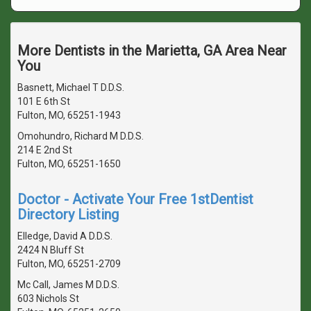
More Dentists in the Marietta, GA Area Near
You
Basnett, Michael T D.D.S.
101 E 6th St
Fulton, MO, 65251-1943
Omohundro, Richard M D.D.S.
214 E 2nd St
Fulton, MO, 65251-1650
Doctor - Activate Your Free 1stDentist
Directory Listing
Elledge, David A D.D.S.
2424 N Bluff St
Fulton, MO, 65251-2709
Mc Call, James M D.D.S.
603 Nichols St