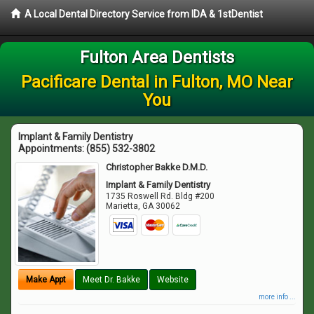
A Local Dental Directory Service from IDA & 1stDentist
Fulton Area Dentists
Pacificare Dental in Fulton, MO Near
You
Implant & Family Dentistry
Appointments:
(855) 532-3802
Christopher Bakke D.M.D.
Implant & Family Dentistry
1735 Roswell Rd. Bldg #200
Marietta
,
GA
30062
Make Appt
Meet Dr. Bakke
Website
more info ...