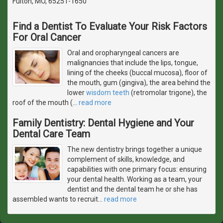
Fulton, MO, 65251-1650
Find a Dentist To Evaluate Your Risk Factors
For Oral Cancer
Oral and oropharyngeal cancers are
malignancies that include the lips, tongue,
lining of the cheeks (buccal mucosa), floor of
the mouth, gum (gingiva), the area behind the
lower
wisdom teeth
(retromolar trigone), the
roof of the mouth (
…
read more
Family Dentistry: Dental Hygiene and Your
Dental Care Team
The new dentistry brings together a unique
complement of skills, knowledge, and
capabilities with one primary focus: ensuring
your dental health. Working as a team, your
dentist and the dental team he or she has
assembled wants to recruit
…
read more