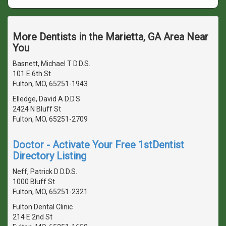
More Dentists in the Marietta, GA Area Near
You
Basnett, Michael T D.D.S.
101 E 6th St
Fulton, MO, 65251-1943
Elledge, David A D.D.S.
2424 N Bluff St
Fulton, MO, 65251-2709
Doctor - Activate Your Free 1stDentist
Directory Listing
Neff, Patrick D D.D.S.
1000 Bluff St
Fulton, MO, 65251-2321
Fulton Dental Clinic
214 E 2nd St