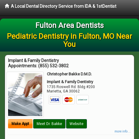
A Local Dental Directory Service from IDA & 1stDentist
Fulton Area Dentists
Pediatric Dentistry in Fulton, MO Near
You
Implant & Family Dentistry
Appointments:
(855) 532-3802
Christopher Bakke D.M.D.
Implant & Family Dentistry
1735 Roswell Rd. Bldg #200
Marietta
,
GA
30062
Make Appt
Meet Dr. Bakke
Website
more info ...