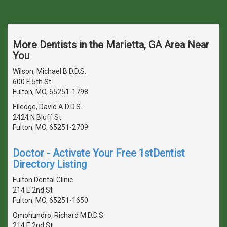
More Dentists in the Marietta, GA Area Near
You
Wilson, Michael B D.D.S.
600 E 5th St
Fulton, MO, 65251-1798
Elledge, David A D.D.S.
2424 N Bluff St
Fulton, MO, 65251-2709
Doctor - Activate Your Free 1stDentist
Directory Listing
Fulton Dental Clinic
214 E 2nd St
Fulton, MO, 65251-1650
Omohundro, Richard M D.D.S.
214 E 2nd St