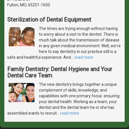
Fulton, MO, 65251-1650
Sterilization of Dental Equipment
The times are trying enough without having
to worry about a visit to the dentist. There is
much talk about the transmission of disease
in any given medical environment. Well, we're
here to say dentistry in our practice still is a
safe and healthful experience. And
…
read more
Family Dentistry: Dental Hygiene and Your
Dental Care Team
The new dentistry brings together a unique
complement of skills, knowledge, and
capabilities with one primary focus: ensuring
your dental health. Working as a team, your
dentist and the dental team he or she has
assembled wants to recruit
…
read more