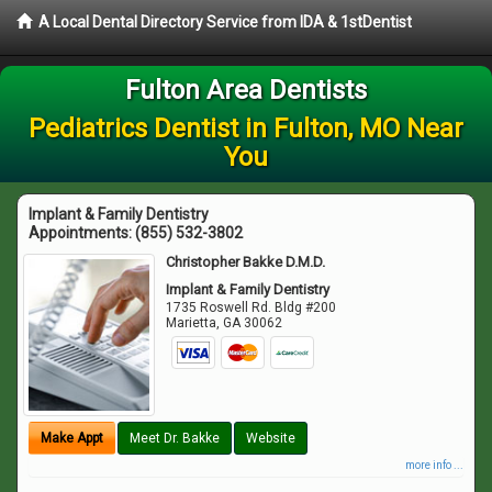
A Local Dental Directory Service from IDA & 1stDentist
Fulton Area Dentists
Pediatrics Dentist in Fulton, MO Near
You
Implant & Family Dentistry
Appointments:
(855) 532-3802
Christopher Bakke D.M.D.
Implant & Family Dentistry
1735 Roswell Rd. Bldg #200
Marietta
,
GA
30062
Make Appt
Meet Dr. Bakke
Website
more info ...