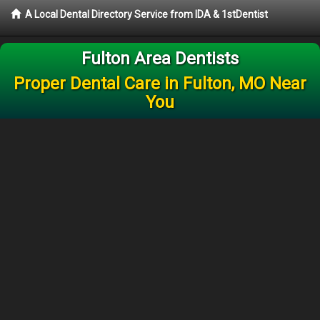
A Local Dental Directory Service from IDA & 1stDentist
Fulton Area Dentists
Proper Dental Care in Fulton, MO Near
You