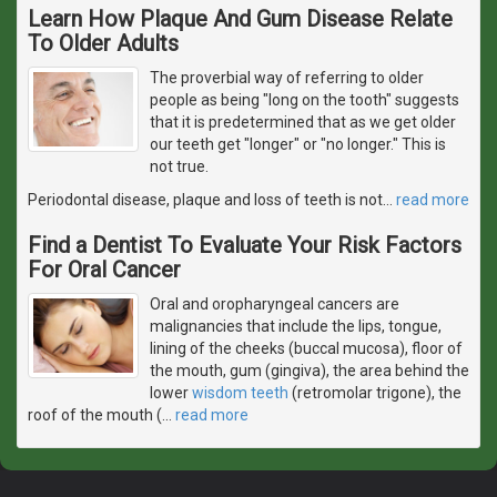
Learn How Plaque And Gum Disease Relate
To Older Adults
The proverbial way of referring to older
people as being "long on the tooth" suggests
that it is predetermined that as we get older
our teeth get "longer" or "no longer." This is
not true.
Periodontal disease, plaque and loss of teeth is not
…
read more
Find a Dentist To Evaluate Your Risk Factors
For Oral Cancer
Oral and oropharyngeal cancers are
malignancies that include the lips, tongue,
lining of the cheeks (buccal mucosa), floor of
the mouth, gum (gingiva), the area behind the
lower
wisdom teeth
(retromolar trigone), the
roof of the mouth (
…
read more