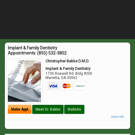
Implant & Family Dentistry
Appointments:
(855) 532-3802
Christopher Bakke D.M.D.
Implant & Family Dentistry
1735 Roswell Rd. Bldg #200
Marietta
,
GA
30062
Make Appt
Meet Dr. Bakke
Website
more info ...