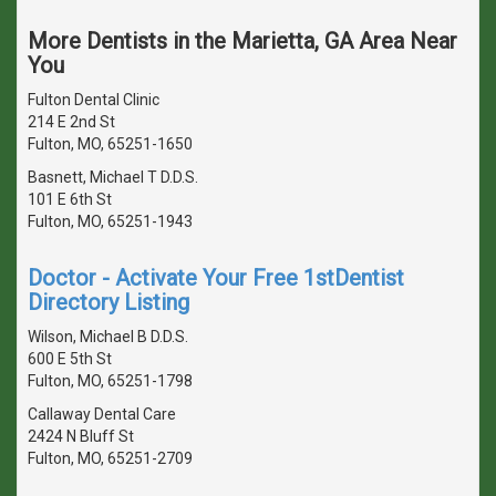
More Dentists in the Marietta, GA Area Near
You
Fulton Dental Clinic
214 E 2nd St
Fulton, MO, 65251-1650
Basnett, Michael T D.D.S.
101 E 6th St
Fulton, MO, 65251-1943
Doctor - Activate Your Free 1stDentist
Directory Listing
Wilson, Michael B D.D.S.
600 E 5th St
Fulton, MO, 65251-1798
Callaway Dental Care
2424 N Bluff St
Fulton, MO, 65251-2709