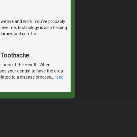
we live and work. You've probably
ieve me, technology is also helping
ccuracy, and comfort.
A Toothache
e area of the mouth. When
 see your dentist to have the area
elated to a disease process
…
read