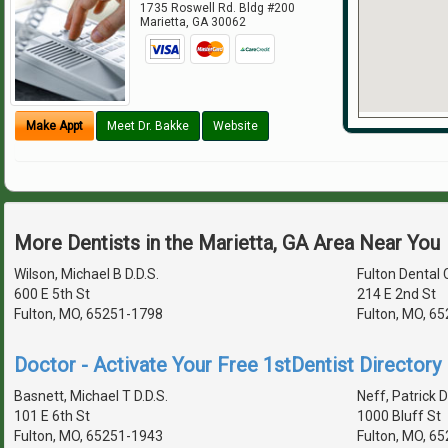
1735 Roswell Rd. Bldg #200
Marietta
,
GA
30062
Make Appt
Meet Dr. Bakke
Website
More Dentists in the Marietta, GA Area Near You
Wilson, Michael B D.D.S.
Fulton Dental C
600 E 5th St
214 E 2nd St
Fulton, MO, 65251-1798
Fulton, MO, 6
Doctor - Activate Your Free 1stDentist Directory 
Basnett, Michael T D.D.S.
Neff, Patrick D
101 E 6th St
1000 Bluff St
Fulton, MO, 65251-1943
Fulton, MO, 6