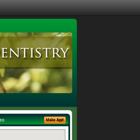
eo
Make Appt