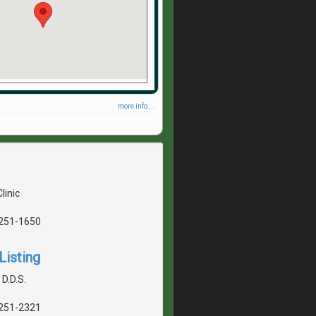
more info ...
linic
5251-1650
Listing
 D.D.S.
5251-2321