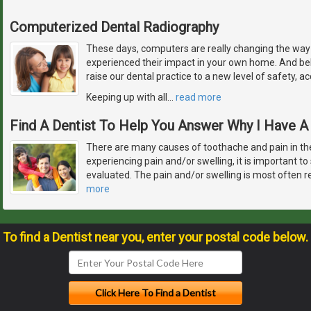
Computerized Dental Radiography
These days, computers are really changing the way 
experienced their impact in your own home. And bel
raise our dental practice to a new level of safety, a
Keeping up with all
…
read more
Find A Dentist To Help You Answer Why I Have 
There are many causes of toothache and pain in th
experiencing pain and/or swelling, it is important to
evaluated. The pain and/or swelling is most often r
more
To find a Dentist near you, enter your postal code below.