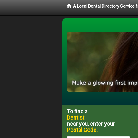
A Local Dental Directory Service 
To find a
Dentist
near you, enter your
Postal Code: