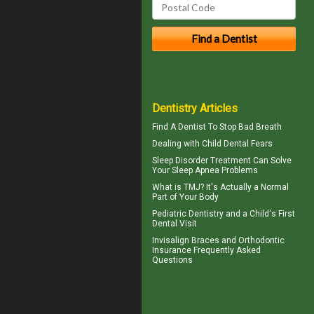
Dentistry Articles
Find A Dentist
To Stop Bad Breath
Dealing with
Child Dental Fears
Sleep Disorder
Treatment Can Solve
Your Sleep Apnea Problems
What is TMJ?
It's Actually a Normal
Part of Your Body
Pediatric Dentistry
and a Child's First
Dental Visit
Invisalign
Braces and Orthodontic
Insurance Frequently Asked
Questions