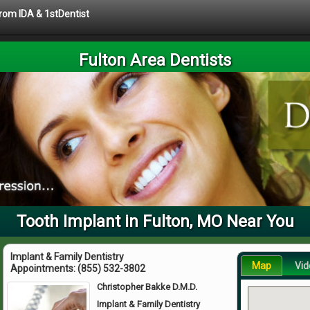
from IDA & 1stDentist
Fulton Area Dentists
Tooth Implant in Fulton, MO Near You
Implant & Family Dentistry
Map
Vid
Appointments:
(855) 532-3802
Christopher Bakke D.M.D.
Implant & Family Dentistry